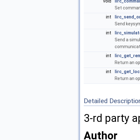
void
lirc_comma
Set command
int
lirc_send_o
Send keysym
int
lirc_simulat
Send a simul
communicati
int
lirc_get_re
Return an op
int
lirc_get_lo
Return an op
Detailed Descriptio
3-rd party a
Author