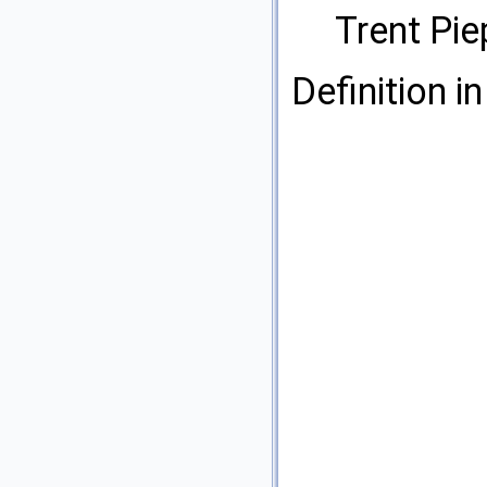
Trent Pi
Definition in