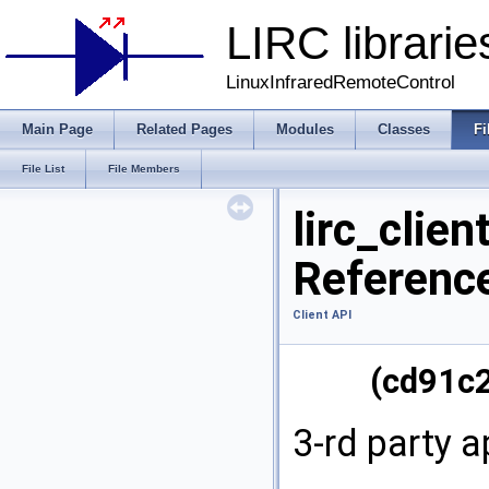
LIRC librarie
LinuxInfraredRemoteControl
Main Page
Related Pages
Modules
Classes
Fi
File List
File Members
lirc_clien
Referenc
Client API
(cd91c
3-rd party a