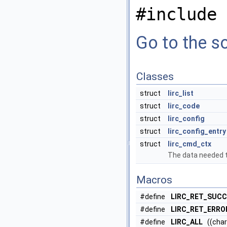
#include 
Go to the so
Classes
struct
lirc_list
struct
lirc_code
struct
lirc_config
struct
lirc_config_entry
struct
lirc_cmd_ctx
The data needed 
Macros
#define
LIRC_RET_SUC
#define
LIRC_RET_ERRO
#define
LIRC_ALL
((char*