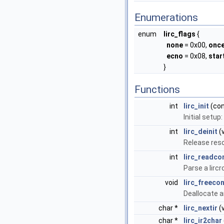
Enumerations
enum
lirc_flags
{
none
= 0x00,
onc
ecno
= 0x08,
sta
}
Functions
int
lirc_init
(con
Initial setup
int
lirc_deinit
(v
Release res
int
lirc_readco
Parse a lircr
void
lirc_freecon
Deallocate a
char *
lirc_nextir
(v
char *
lirc_ir2char