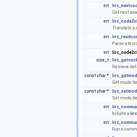
int
lirc_nextco
Get next ava
int
lirc_code2c
Translate a c
int
lirc_readco
Parse a lircr
int
lirc_code2
size_t
lirc_getso
Retrieve def
const char *
lirc_getmo
Get mode def
const char *
lirc_setmo
Set mode def
int
lirc_comman
Initiate a
lir
int
lirc_comma
Run a comma