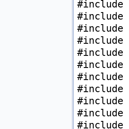
#include 
#include 
#include 
#include 
#include 
#include 
#include 
#include 
#include 
#include 
#include 