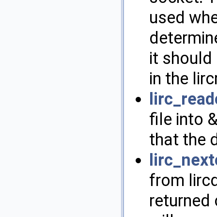
used whe
determine
it shoul
in the lirc
lirc_read
file into
that the d
lirc_nex
from lirc
returned 