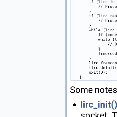
       if (lirc_ini
           // Proce
       }

       if (lirc_rea
           // Proce
       }

       while (lirc_
           if (code
           while (l
               // D
           }

           free(cod
       }

       lirc_freecon
       lirc_deinit(
       exit(0);

Some notes
lirc_init(
socket. 