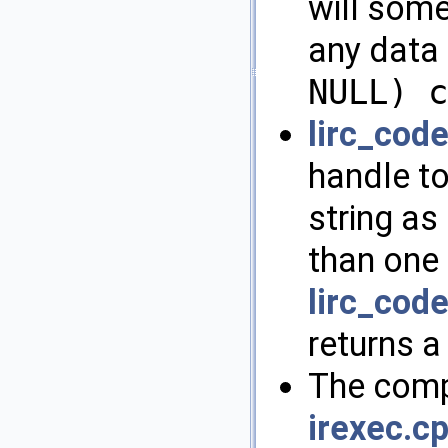
will some
any data 
NULL) c
lirc_cod
handle to
string as 
than one 
lirc_cod
returns a
The compl
irexec.c