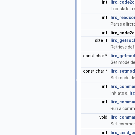
int
lirc_code2c
Translate a c
int
lirc_readco
Parse a lircr
int
lirc_code2
size_t
lirc_getso
Retrieve def
const char *
lirc_getmo
Get mode def
const char *
lirc_setmo
Set mode def
int
lirc_comman
Initiate a
lir
int
lirc_comma
Run a comma
void
lirc_comma
Set command
int
lirc_send_o