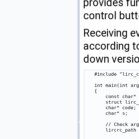
provides fun
control but
Receiving e
according t
down version
   #include "lirc_c
   int main(int arg
   {

       const char* 
       struct lirc_
       char* code;

       char* s;

       // Check arg
       lircrc_path 