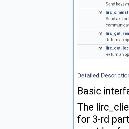
Send keysym
int
lirc_simulat
Send a simul
communicati
int
lirc_get_re
Return an op
int
lirc_get_lo
Return an op
Detailed Descriptio
Basic interf
The lirc_cli
for 3-rd part