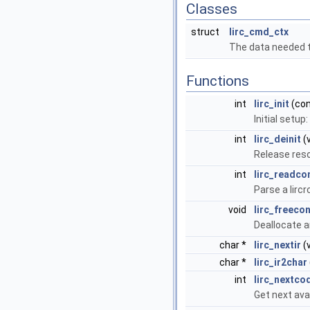
Classes
struct
lirc_cmd_ctx
The data needed 
Functions
int
lirc_init
(con
Initial setup
int
lirc_deinit
(v
Release res
int
lirc_readco
Parse a lircr
void
lirc_freecon
Deallocate a
char *
lirc_nextir
(v
char *
lirc_ir2char
int
lirc_nextco
Get next ava