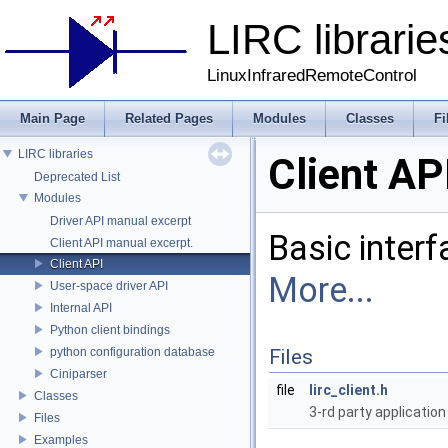
LIRC librarie
LinuxInfraredRemoteControl
Main Page
Related Pages
Modules
Classes
Fi
LIRC libraries
Client AP
Deprecated List
Modules
Driver API manual excerpt
Basic interf
Client API manual excerpt.
Client API
More...
User-space driver API
Internal API
Python client bindings
python configuration database
Files
Ciniparser
file
lirc_client.h
Classes
3-rd party application
Files
Examples