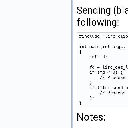
Sending (bl
following:
#include "lirc_clie
int main(int argc, 
{

    int fd;

    fd = lirc_get_l
    if (fd < 0) {

        // Process 
    }

    if (lirc_send_o
        // Process 
    };

Notes: