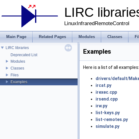
LIRC librarie
LinuxInfraredRemoteControl
Main Page
Related Pages
Modules
Classes
Fi
LIRC libraries
Examples
Deprecated List
Modules
Here is a list of all examples
Classes
Files
drivers/default/Make
Examples
ircat.py
irexec.cpp
irsend.cpp
irw.py
list-keys.py
list-remotes.py
simulate.py