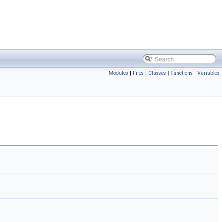
Modules
|
Files
|
Classes
|
Functions
|
Variables