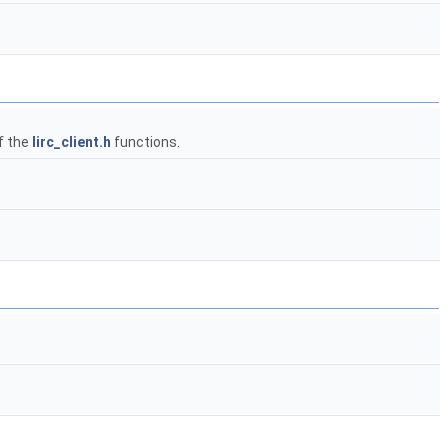
f the
lirc_client.h
functions.