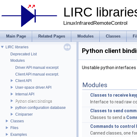
LIRC librarie
LinuxInfraredRemoteControl
Main Page
Related Pages
Modules
Classes
Fi
LIRC libraries
Python client bind
Deprecated List
Modules
Unstable python interfaces 
Driver API manual excerpt
Client API manual excerpt.
Client API
Modules
User-space driver API
Internal API
Classes to receive ke
Python client bindings
Interface to read raw cod
python configuration database
Classes to send com
Ciniparser
Classes to send a
Com
Classes
Commands to control l
Files
Canned classes, one for
Examples