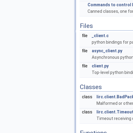
Commands to control l
Canned classes, one for
Files
file
_client.c
python bindings for p
file
async_client.py
Asynchronous python b
file
client.py
Top-level python bindi
Classes
class
lirc.client.BadPa
Malformed or othe
class
lirc.client.Timeou
Timeout receiving