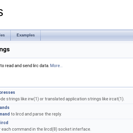
s
les
Examples
ings
to read and send lirc data.
More...
ypresses
e strings like irw(1) or translated application strings like ircat(1).
mands
mand
to lircd and parse the reply.
ircd
 each command in the lircd(8) socket interface.