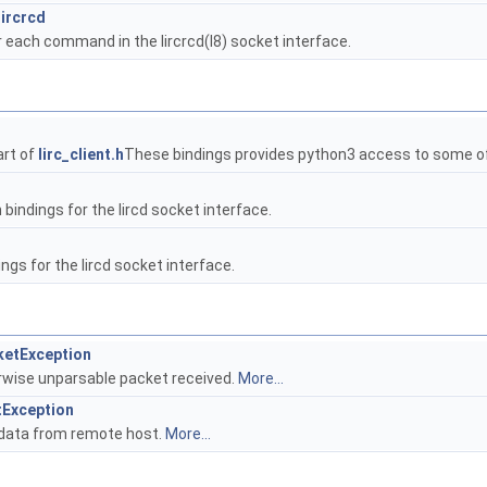
ircrcd
 each command in the lircrcd(l8) socket interface.
art of
lirc_client.h
These bindings provides python3 access to some o
indings for the lircd socket interface.
ngs for the lircd socket interface.
cketException
rwise unparsable packet received.
More...
tException
 data from remote host.
More...