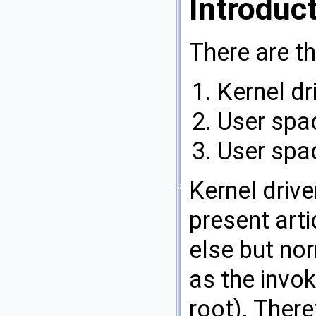
Introduc
There are th
Kernel dr
User spac
User spac
Kernel drive
present arti
else but no
as the invo
root). Ther