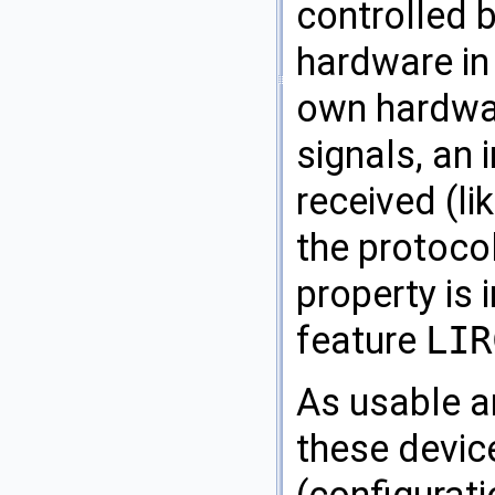
controlled 
hardware in 
own hardwar
signals, an
received (li
the protocol
property is 
feature
LIR
As usable an
these devic
(configurati