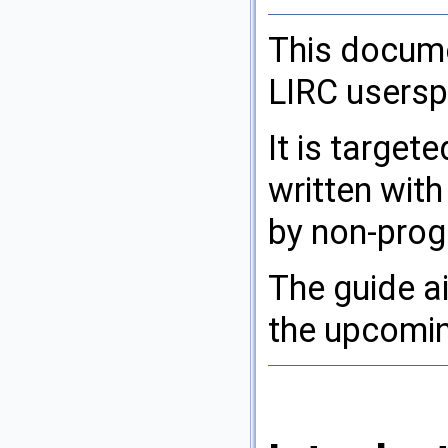
This docume
LIRC userspa
It is target
written with
by non-pro
The guide a
the upcomin