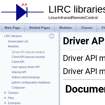
LIRC librarie
LinuxInfraredRemoteControl
Main Page
Related Pages
Modules
Classes
Fi
LIRC libraries
Driver AP
Deprecated List
Modules
Driver API manual excerpt
Driver API 
Client API manual excerpt.
Client API
User-space driver API
Driver API 
Internal API
Python client bindings
python configuration database
Document
Ciniparser
Classes
Files
Examples