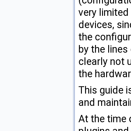
very limited
devices, sin
the configur
by the lines
clearly not
the hardwar
This guide 
and maintain
At the time 
plugins and 