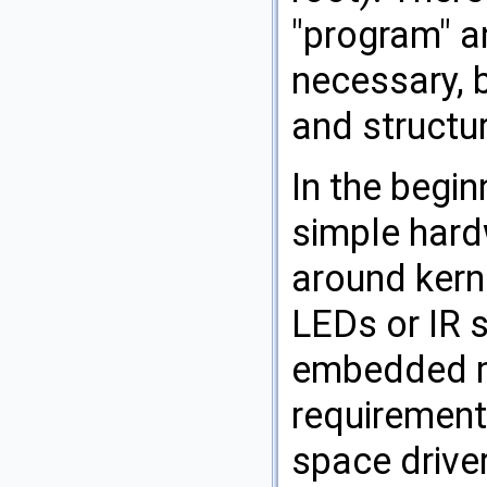
"program" an
necessary, 
and structur
In the begin
simple hard
around kern
LEDs or IR 
embedded mi
requirement
space driver