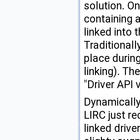
solution. On
containing 
linked into 
Traditionall
place during
linking). Th
"Driver API 
Dynamically
LIRC just re
linked drive