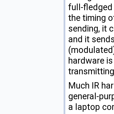
full-fledged
the timing o
sending, it 
and it send
(modulated)
hardware is 
transmitting
Much IR ha
general-purp
a laptop co