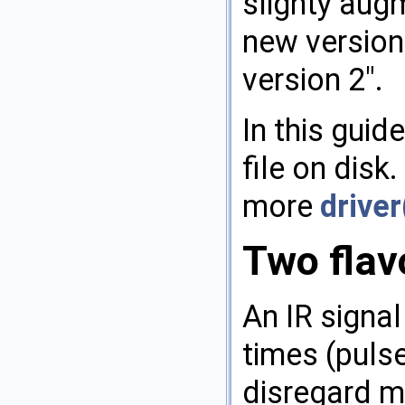
slighty augm
new version 
version 2".
In this guid
file on disk
more
driver
Two flavo
An IR signa
times (puls
disregard mo