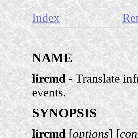
Index
Re
NAME
lircmd
- Translate in
events.
SYNOPSIS
lircmd
[
options
] [
con