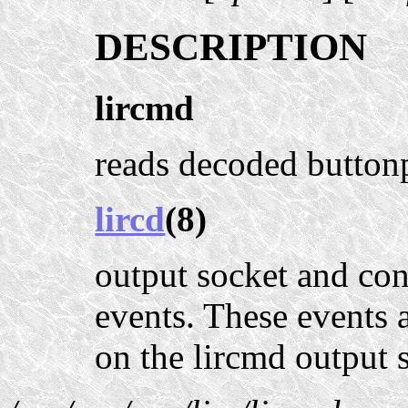
DESCRIPTION
lircmd
reads decoded buttonp
lircd
(8)
output socket and co
events. These events 
on the lircmd output 