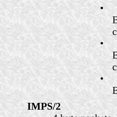
•
B
c
•
B
c
•
B
IMPS/2