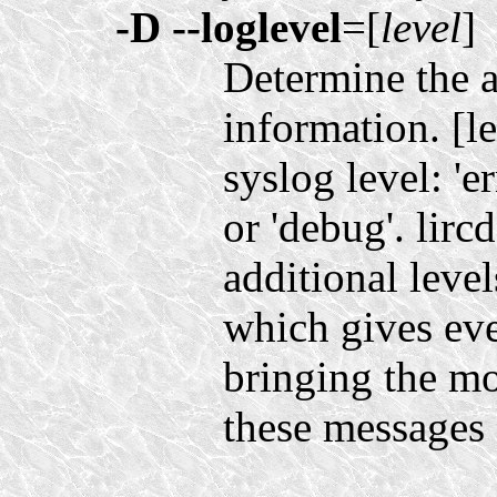
-D
--loglevel
=[
level
]
Determine the 
information. [l
syslog level: 'er
or 'debug'. lirc
additional levels
which gives eve
bringing the mo
these messages 