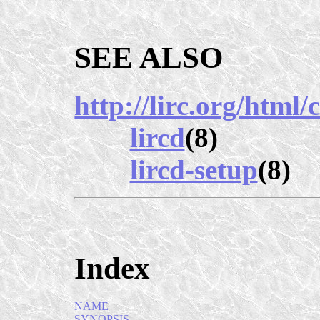
SEE ALSO
http://lirc.org/html
lircd
(8)
lircd-setup
(8)
Index
NAME
SYNOPSIS