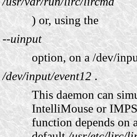
/usr/var/run/lirc/lircmd
) or, using the
--uinput
option, on a /dev/inpu
/dev/input/event12
.
This daemon can sim
IntelliMouse or IMPS
function depends on a
default
/usr/etc/lirc/l