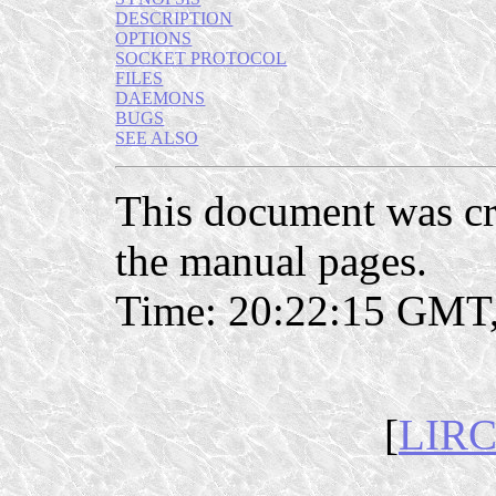
DESCRIPTION
OPTIONS
SOCKET PROTOCOL
FILES
DAEMONS
BUGS
SEE ALSO
This document was c
the manual pages.
Time: 20:22:15 GMT,
[
LIRC