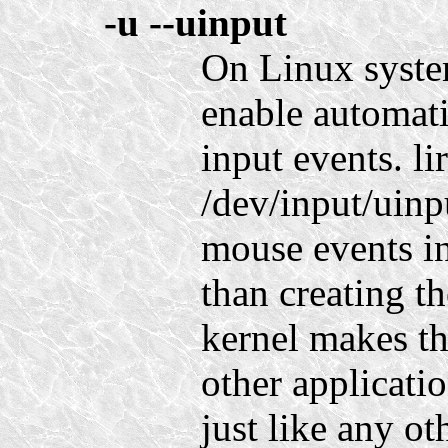
-u
--uinput
On Linux system
enable automati
input events. l
/dev/input/uinp
mouse events in
than creating t
kernel makes th
other applicati
just like any ot