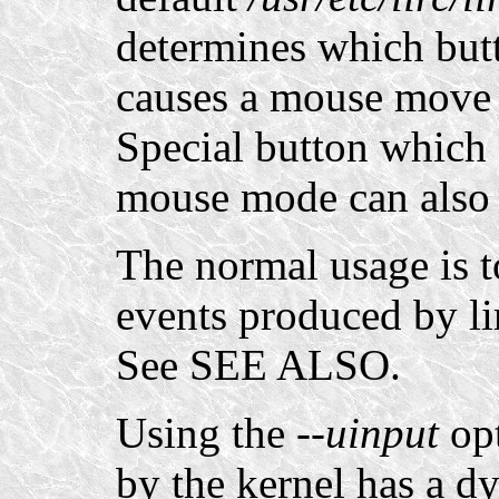
determines which but
causes a mouse move 
Special button which a
mouse mode can also 
The normal usage is t
events produced by li
See SEE ALSO.
Using the
--uinput
opt
by the kernel has a 