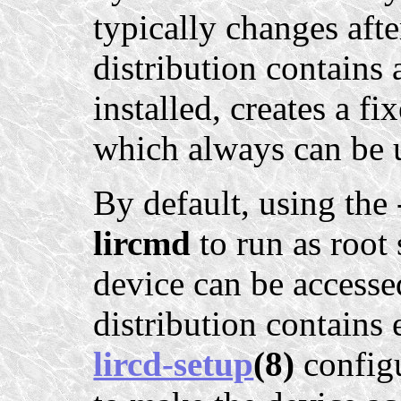
typically changes afte
distribution contains 
installed, creates a f
which always can be 
By default, using the
lircmd
to run as root
device can be accesse
distribution contains
lircd-setup
(8)
configu