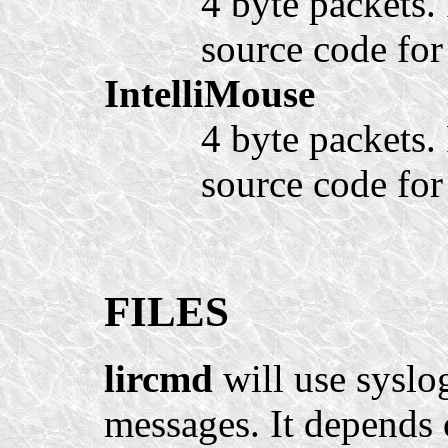
4 byte packets. 
source code for 
IntelliMouse
4 byte packets. 
source code for 
FILES
lircmd
will use syslo
messages. It depends