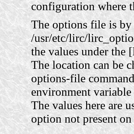
configuration where t
The options file is by
/usr/etc/lirc/lirc_opt
the values under the [l
The location can be c
options-file command-
environment variab
The values here are us
option not present o