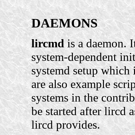
DAEMONS
lircmd
is a daemon. I
system-dependent init
systemd setup which is
are also example scrip
systems in the contrib
be started after lircd 
lircd provides.