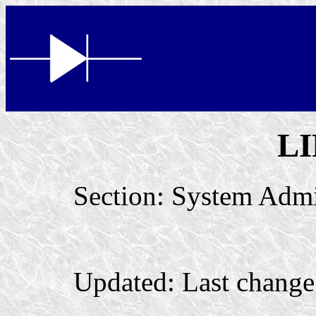
L
Section: System Admin
Updated: Last chang