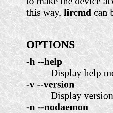
to make the device acc
this way,
lircmd
can b
OPTIONS
-h
--help
Display help m
-v
--version
Display version
-n
--nodaemon