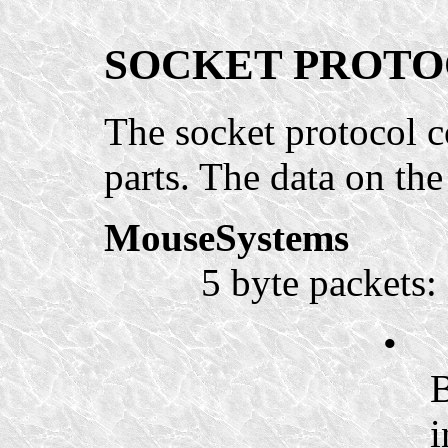
SOCKET PROT
The socket protocol 
parts. The data on the
MouseSystems
5 byte packets:
•
B
i