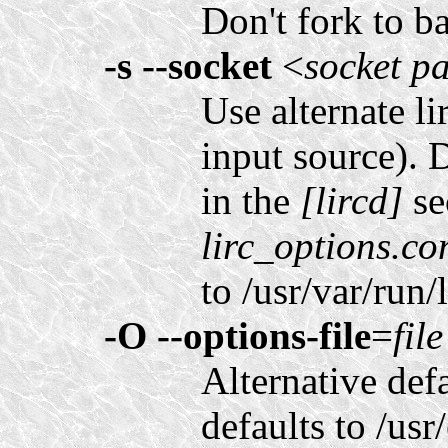
Don't fork to b
-s
--socket
<
socket p
Use alternate li
input source). 
in the
[lircd]
se
lirc_options.co
to /usr/var/run/l
-O
--options-file
=
file
Alternative defa
defaults to /usr