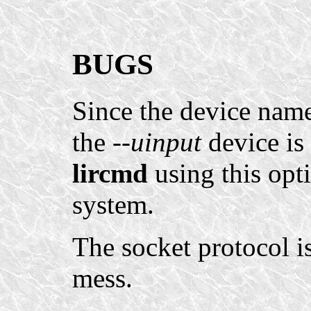
BUGS
Since the device name
the
--uinput
device is 
lircmd
using this opt
system.
The socket protocol 
mess.